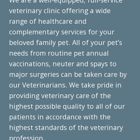
veterinary clinic offering a wide
range of healthcare and
complementary services for your
beloved family pet. All of your pet’s
needs from routine pet annual
vaccinations, neuter and spays to
major surgeries can be taken care by
our Veterinarians. We take pride in
providing veterinary care of the
highest possible quality to all of our
patients in accordance with the
highest standards of the veterinary
profession.