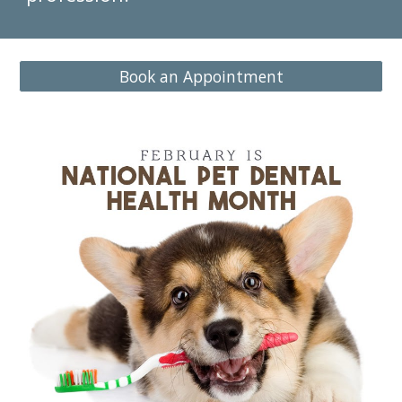
Book an Appointment