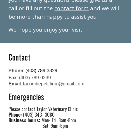
call or fill out the
contact form
and we will
be more than happy to assist you.
We hope you enjoy your visit!
Contact
Phone
:
(403) 789-3329
Fax
: (403) 789-0239
Email
: lacombepetclinic@gmail.com
Emergencies
Please contact Taylor Veterinary Clinic
Phone:
(403) 343- 3080
Business hours:
Mon- Fri: 8am-8pm
Sat: 9am-6pm