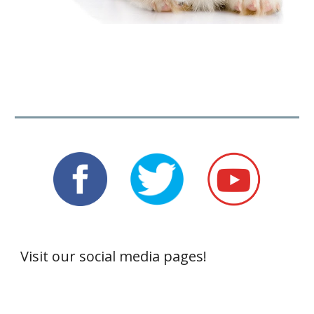
Visit our social media pages!