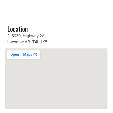
Location
2, 5030, Highway 2A,
Lacombe AB, T4L 1K5