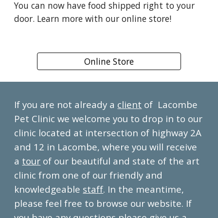
You can now have food shipped right to your
door. Learn more with our online store!
Online Store
If you are not already a
client
of Lacombe
Pet Clinic we welcome you to drop in to our
clinic located at intersection of highway 2A
and 12 in Lacombe, where you will receive
a
tour
of our beautiful and state of the art
clinic from one of our friendly and
knowledgeable
staff
. In the meantime,
please feel free to browse our website. If
you have any questions please give us a