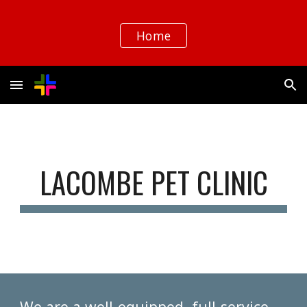
Skip to main content
Skip to navigation
Home
LACOMBE PET CLINIC
We are a well-equipped, full-service